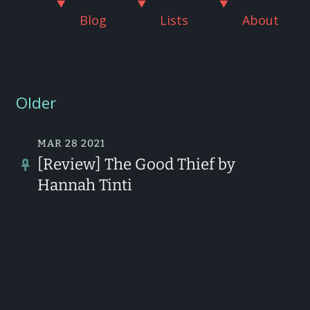
Blog
Lists
About
Older
MAR 28 2021
[Review] The Good Thief by
Hannah Tinti