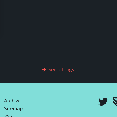
See all tags
Archive
Sitemap
RSS