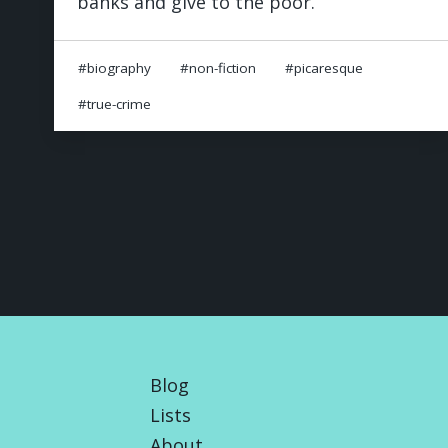
banks and give to the poor.
biography
non-fiction
picaresque
true-crime
Blog
Lists
About