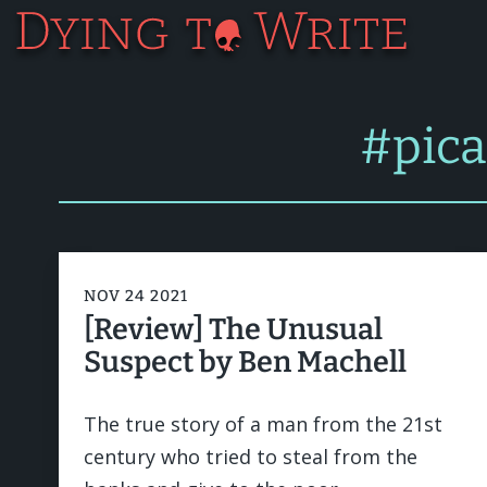
#pic
NOV 24 2021
[Review] The Unusual
Suspect by Ben Machell
The true story of a man from the 21st
century who tried to steal from the