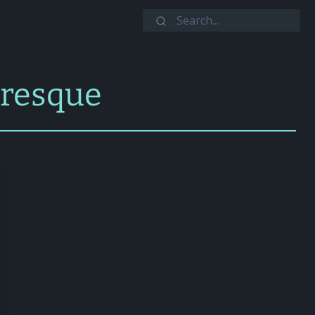
aresque