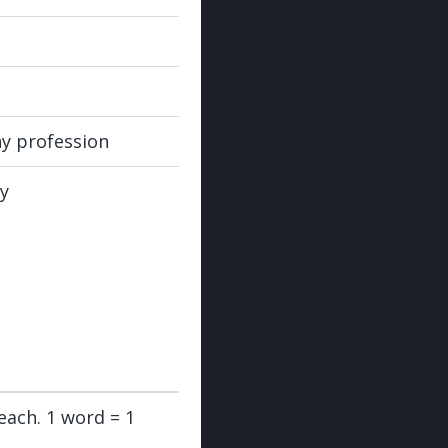
ny profession
ly
each. 1 word = 1