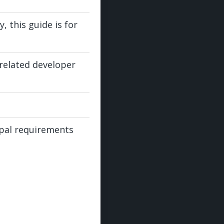
 this guide is for
-related developer
cipal requirements