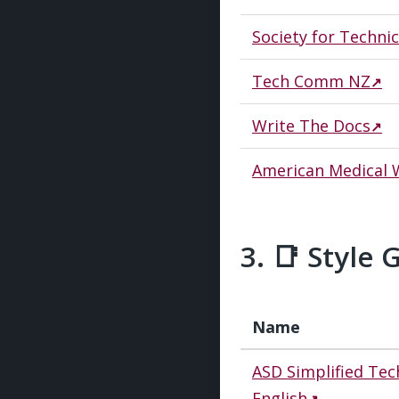
Society for Techn
Tech Comm NZ
Write The Docs
American Medical W
📑 Style 
Name
ASD Simplified Tec
English