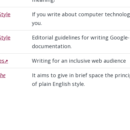
Style
If you write about computer technology,
you.
tyle
Editorial guidelines for writing Google
documentation.
es
Writing for an inclusive web audience
The
It aims to give in brief space the prin
of plain English style.
s
#