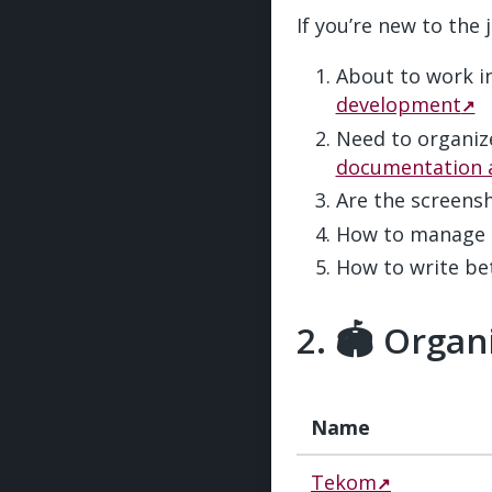
If you’re new to the
About to work 
development
Need to organiz
documentation 
Are the screens
How to manage 
How to write bet
🏟️ Organ
Name
Tekom