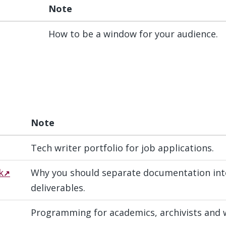
Note
How to be a window for your audience.
Note
Tech writer portfolio for job applications.
k
Why you should separate documentation into
deliverables.
Programming for academics, archivists and w