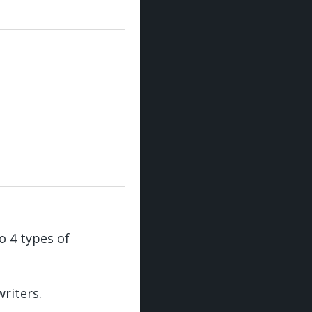
 4 types of
riters.