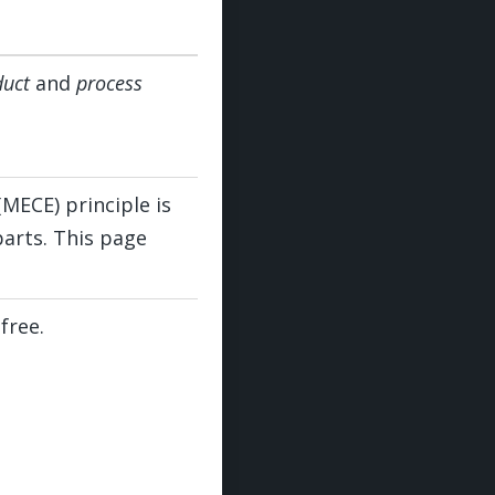
duct
and
process
(MECE) principle is
parts. This page
free.