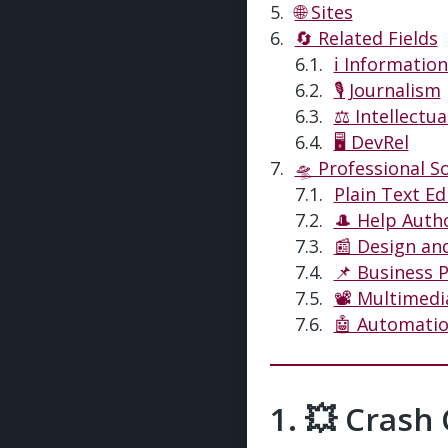
🌐 Sites
🔄 Related Fields
ℹ️ Informatio
🎙️ Journalism
⚖️ Intellectu
🖥 DevRel
🛸 Professional S
Plain Text Ed
🎩 Help Auth
📰 Design an
📌 Business 
📽 Multimedi
🤖 Automati
💥 Crash