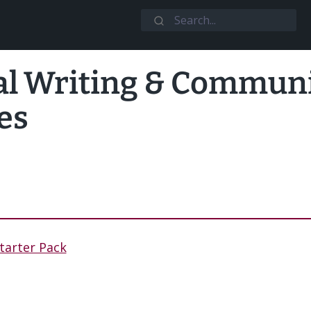
al Writing & Commun
es
tarter Pack