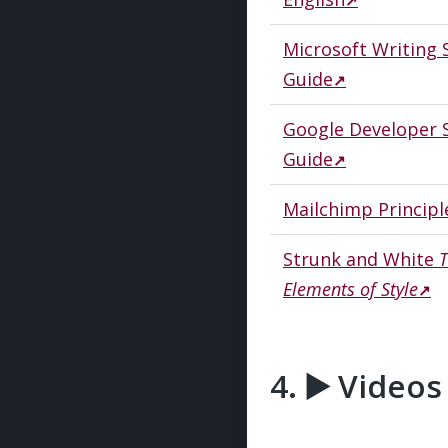
Microsoft Writing 
Guide
Google Developer S
Guide
Mailchimp Principl
Strunk and White
Elements of Style
▶️ Video