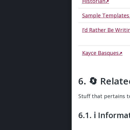
Historian
Sample Templates
I’d Rather Be Writi
Kayce Basques
🔄 Relate
Stuff that pertains t
ℹ️ Inform