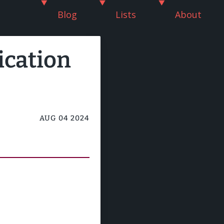
Blog
Lists
About
ication
AUG 04 2024