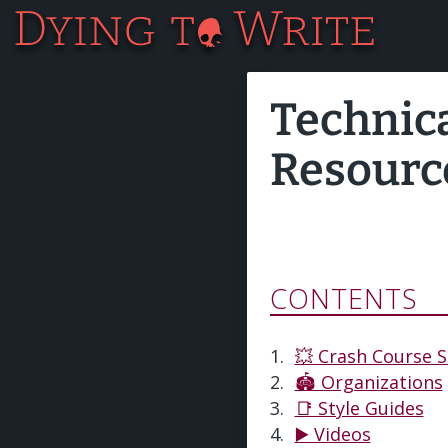
Technic
Resourc
CONTENTS
💥 Crash Course S
🏟️ Organizations
📑 Style Guides
▶️ Videos