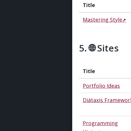
Title
Mastering Style
🌐 Sites
#
Title
Portfolio Ideas
Diátaxis Framewor
Programming