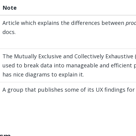
Note
Article which explains the differences between
pro
docs.
The Mutually Exclusive and Collectively Exhaustive 
used to break data into manageable and efficient 
has nice diagrams to explain it.
A group that publishes some of its UX findings for 