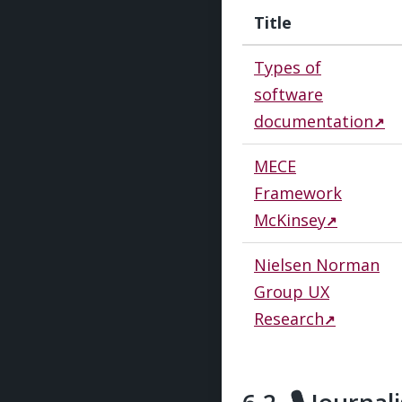
Title
Types of
software
documentation
MECE
Framework
McKinsey
Nielsen Norman
Group UX
Research