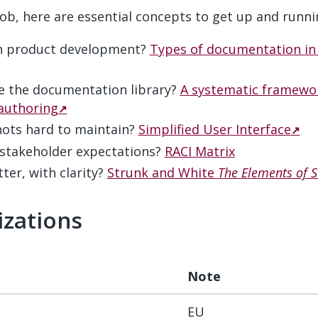
 job, here are essential concepts to get up and runni
in product development?
Types of documentation in
e the documentation library?
A systematic framewor
authoring
hots hard to maintain?
Simplified User Interface
stakeholder expectations?
RACI Matrix
ter, with clarity?
Strunk and White
The Elements of S
izations
#
Note
EU