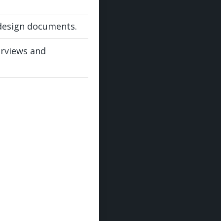
design documents.
erviews and