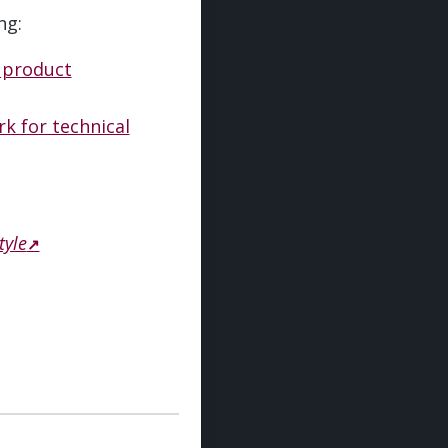
ng:
 product
k for technical
tyle