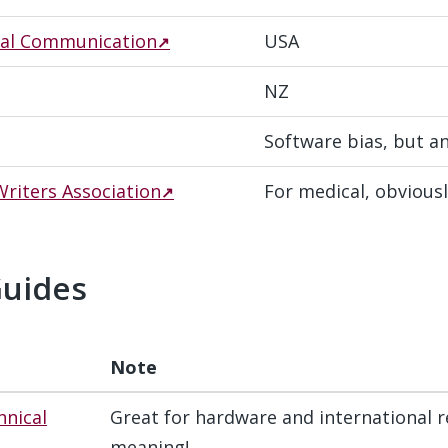
ical Communication
USA
NZ
Software bias, but a
riters Association
For medical, obvious
Guides
#
Note
hnical
Great for hardware and international r
meaning!