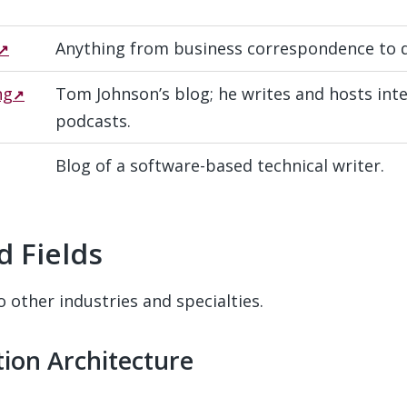
Anything from business correspondence to 
ng
Tom Johnson’s blog; he writes and hosts int
podcasts.
Blog of a software-based technical writer.
d Fields
#
o other industries and specialties.
ation Architecture
#