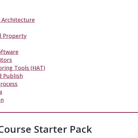
n Architecture
al Property
oftware
itors
oring Tools (HAT)
d Publish
Process
a
on
 Course Starter Pack
#