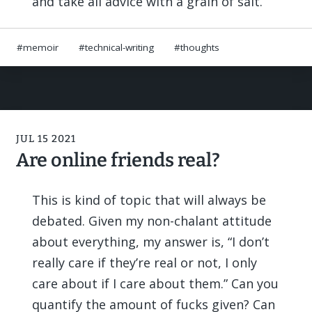
and take all advice with a grain of salt.
memoir
technical-writing
thoughts
JUL 15 2021
Are online friends real?
This is kind of topic that will always be
debated. Given my non-chalant attitude
about everything, my answer is, “I don’t
really care if they’re real or not, I only
care about if I care about them.” Can you
quantify the amount of fucks given? Can