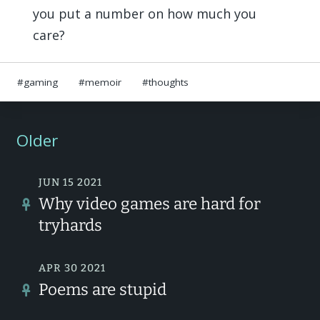
you put a number on how much you
care?
gaming
memoir
thoughts
Older
JUN 15 2021
Why video games are hard for
tryhards
APR 30 2021
Poems are stupid