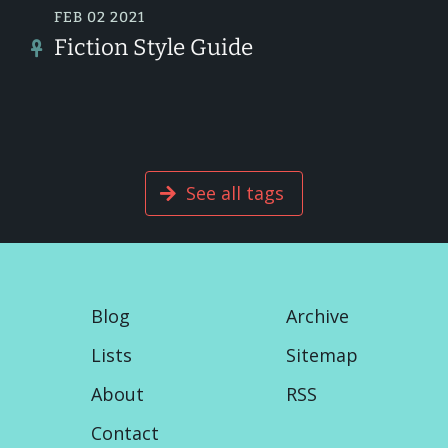
FEB 02 2021
Fiction Style Guide
See all tags
Blog
Archive
Lists
Sitemap
About
RSS
Contact