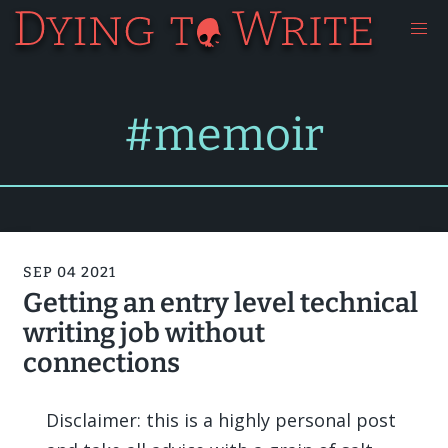
#memoir
SEP 04 2021
Getting an entry level technical
writing job without
connections
Disclaimer: this is a highly personal post