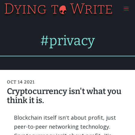
#privacy
OCT 14 2021
Cryptocurrency isn't what you
think it is.
Blockchain itself isn't about profit, just
peer-to-peer networking technology.