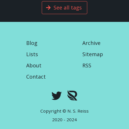
See all tags
Blog
Archive
Lists
Sitemap
About
RSS
Contact
Copyright © N. S. Reiss
2020 - 2024