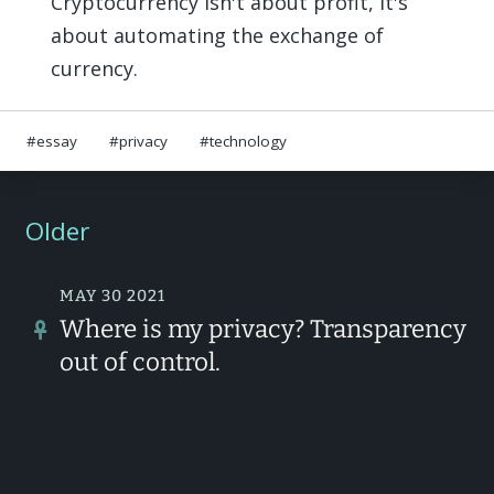
Cryptocurrency isn't about profit, it's
about automating the exchange of
currency.
essay
privacy
technology
Older
MAY 30 2021
Where is my privacy? Transparency
out of control.