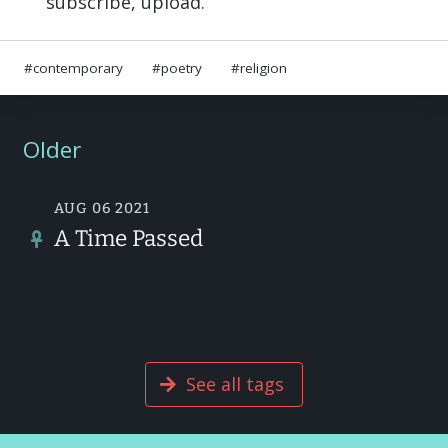
subscribe, upload.
contemporary
poetry
religion
Older
AUG 06 2021
A Time Passed
See all tags