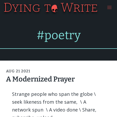
#poetry
AUG 21 2021
A Modernized Prayer
Strange people who span the globe \
seek likeness from the same, \ A
network spun \ A video done \ Share,