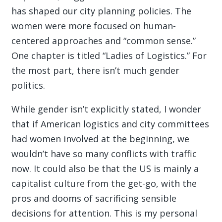
has shaped our city planning policies. The
women were more focused on human-
centered approaches and “common sense.”
One chapter is titled “Ladies of Logistics.” For
the most part, there isn’t much gender
politics.
While gender isn’t explicitly stated, I wonder
that if American logistics and city committees
had women involved at the beginning, we
wouldn’t have so many conflicts with traffic
now. It could also be that the US is mainly a
capitalist culture from the get-go, with the
pros and dooms of sacrificing sensible
decisions for attention. This is my personal