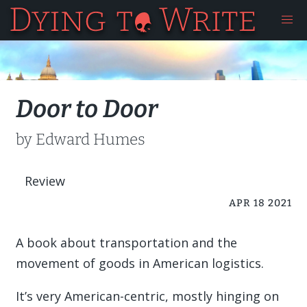
Door to Door
by Edward Humes
Review
APR 18 2021
A book about transportation and the
movement of goods in American logistics.
It’s very American-centric, mostly hinging on