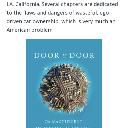
LA, California. Several chapters are dedicated
to the flaws and dangers of wasteful, ego-
driven car ownership, which is very much an
American problem.