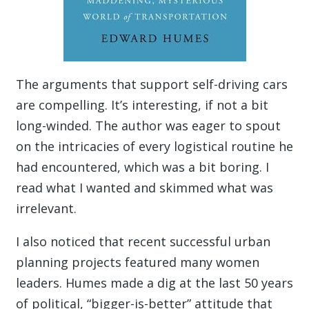
The arguments that support self-driving cars
are compelling. It’s interesting, if not a bit
long-winded. The author was eager to spout
on the intricacies of every logistical routine he
had encountered, which was a bit boring. I
read what I wanted and skimmed what was
irrelevant.
I also noticed that recent successful urban
planning projects featured many women
leaders. Humes made a dig at the last 50 years
of political, “bigger-is-better” attitude that