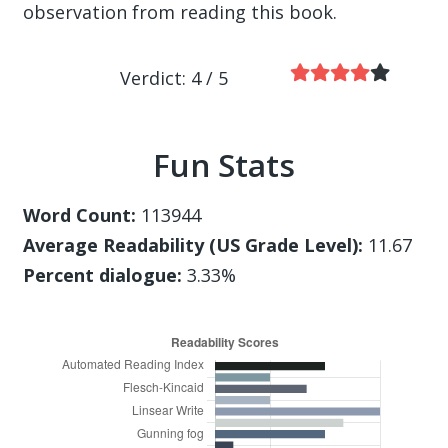
observation from reading this book.
Verdict: 4 / 5
Fun Stats
Word Count:
113944
Average Readability (US Grade Level):
11.67
Percent dialogue:
3.33%