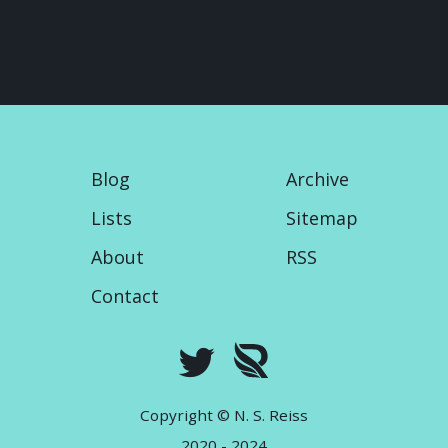
Blog
Archive
Lists
Sitemap
About
RSS
Contact
Copyright © N. S. Reiss
2020 - 2024