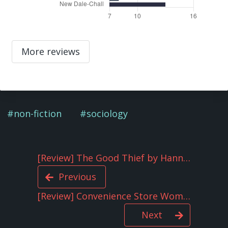
More reviews
non-fiction
sociology
[Review] The Good Thief by Hannah Tinti
Previous
[Review] Convenience Store Woman by Sayaka Murata
Next